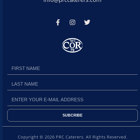
SUBCRIBE
Copyright © 2026 PRC Caterers. All Rights Reserved.