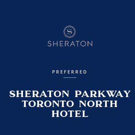
PREFERRED
Sheraton Parkway
Toronto North
Hotel