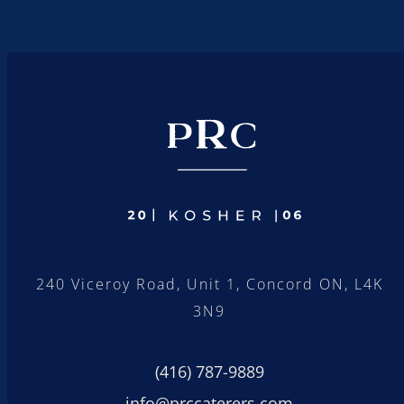
240 Viceroy Road, Unit 1, Concord ON, L4K
3N9
(416) 787-9889
info@prccaterers.com