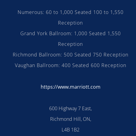
Numerous: 60 to 1,000 Seated 100 to 1,550
Reception
Grand York Ballroom: 1,000 Seated 1,550
Reception
Richmond Ballroom: 500 Seated 750 Reception
Vaughan Ballroom: 400 Seated 600 Reception
https://www.marriott.com
600 Highway 7 East,
Richmond Hill, ON,
L4B 1B2