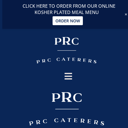
CLICK HERE TO ORDER FROM OUR ONLINE
KOSHER PLATED MEAL MENU
ORDER NOW