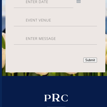
Event
Venue
Enter
Message
Submit