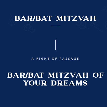
Bar/Bat Mitzvah
A RIGHT OF PASSAGE
BAR/BAT MITZVAH OF
YOUR DREAMS