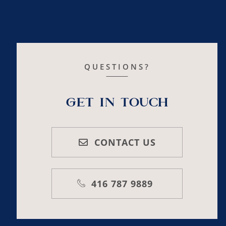
QUESTIONS?
Get In Touch
CONTACT US
416 787 9889