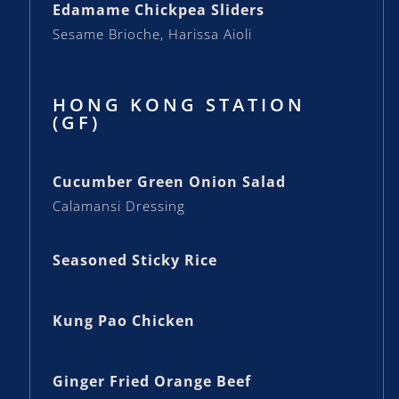
Edamame Chickpea Sliders
Sesame Brioche, Harissa Aioli
HONG KONG STATION
(GF)
Cucumber Green Onion Salad
Calamansi Dressing
Seasoned Sticky Rice
Kung Pao Chicken
Ginger Fried Orange Beef