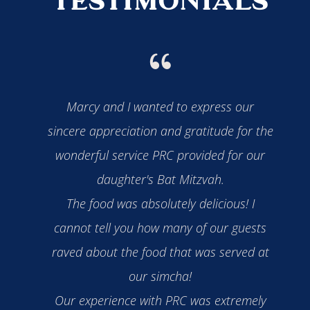
TESTIMONIALS
"
ll your
Marcy and I wanted to express our
You w
ut the
sincere appreciation and gratitude for the
also
l three
wonderful service PRC provided for our
a ded
derful.
daughter's Bat Mitzvah.
our 
ssed!
The food was absolutely delicious! I
dem
 Bar
cannot tell you how many of our guests
been
lly
raved about the food that was served at
and
ur
our simcha!
wif
Our experience with PRC was extremely
ou