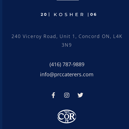
240 Viceroy Road, Unit 1, Concord ON, L4K
3N9
(416) 787-9889
info@prccaterers.com