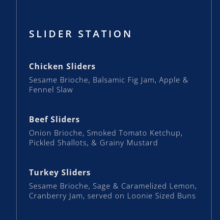
SLIDER STATION
Chicken Sliders
Sesame Brioche, Balsamic Fig Jam, Apple &
Fennel Slaw
Beef Sliders
Onion Brioche, Smoked Tomato Ketchup,
Pickled Shallots, & Grainy Mustard
Turkey Sliders
Sesame Brioche, Sage & Caramelized Lemon,
Cranberry Jam, served on Loonie Sized Buns