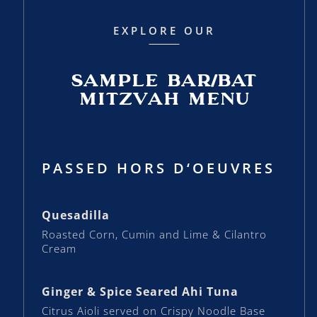
EXPLORE OUR
SAMPLE BAR/BAT
MITZVAH MENU
PASSED HORS D‘OEUVRES
Quesadilla
Roasted Corn, Cumin and Lime & Cilantro
Cream
Ginger & Spice Seared Ahi Tuna
Citrus Aioli served on Crispy Noodle Base