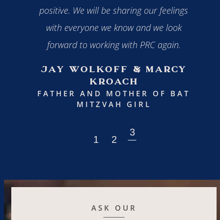
 to all
positive. We will be sharing our feelings
with everyone we know and we look
FA
forward to working with PRC again.
H BOY
Jay Wolkoff & Marcy
Kroach
FATHER AND MOTHER OF BAT
MITZVAH GIRL
ASK OUR