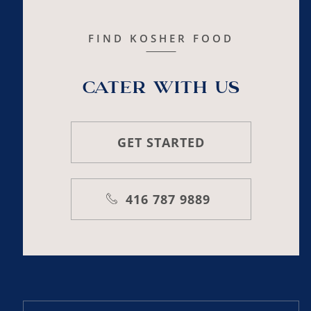
FIND KOSHER FOOD
Cater with us
GET STARTED
416 787 9889