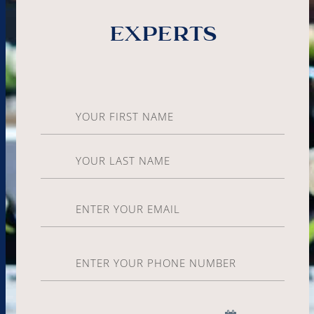
experts
Name
*
Email
*
Phone
*
Date
*