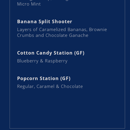
Micro Mint
Banana Split Shooter
Layers of Caramelized Bananas, Brownie
Crumbs and Chocolate Ganache
Cotton Candy Station (GF)
Blueberry & Raspberry
Popcorn Station (GF)
Regular, Caramel & Chocolate