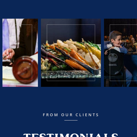
FROM OUR CLIENTS