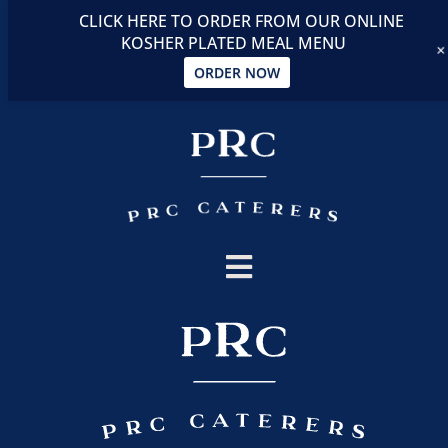
CLICK HERE TO ORDER FROM OUR ONLINE
KOSHER PLATED MEAL MENU
ORDER NOW