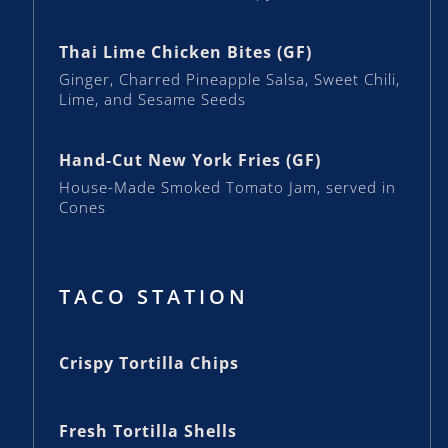
Thai Lime Chicken Bites (GF)
Ginger, Charred Pineapple Salsa, Sweet Chili,
Lime, and Sesame Seeds
Hand-Cut New York Fries (GF)
House-Made Smoked Tomato Jam, served in
Cones
TACO STATION
Crispy Tortilla Chips
Fresh Tortilla Shells