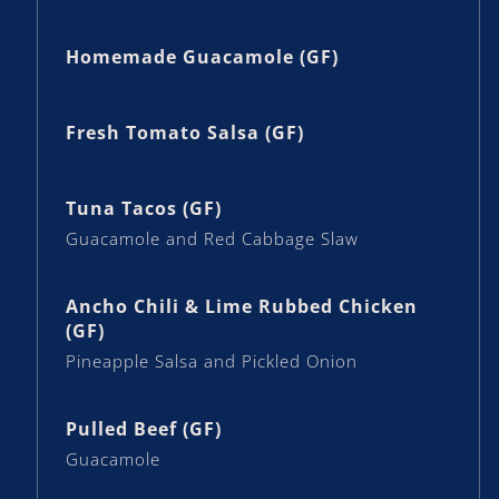
Homemade Guacamole (GF)
Fresh Tomato Salsa (GF)
Tuna Tacos (GF)
Guacamole and Red Cabbage Slaw
Ancho Chili & Lime Rubbed Chicken
(GF)
Pineapple Salsa and Pickled Onion
Pulled Beef (GF)
Guacamole