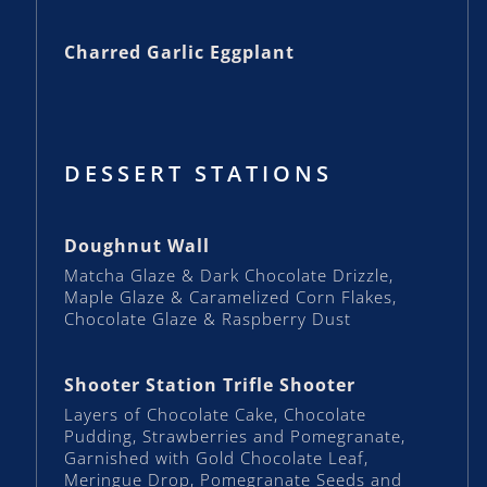
Charred Garlic Eggplant
DESSERT STATIONS
Doughnut Wall
Matcha Glaze & Dark Chocolate Drizzle,
Maple Glaze & Caramelized Corn Flakes,
Chocolate Glaze & Raspberry Dust
Shooter Station Trifle Shooter
Layers of Chocolate Cake, Chocolate
Pudding, Strawberries and Pomegranate,
Garnished with Gold Chocolate Leaf,
Meringue Drop, Pomegranate Seeds and