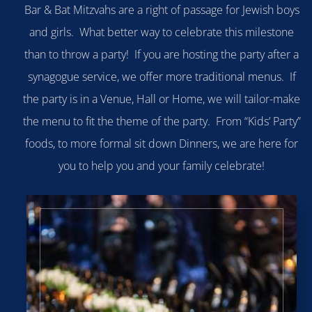
Bar & Bat Mitzvahs are a right of passage for Jewish boys
and girls. What better way to celebrate this milestone
than to throw a party! If you are hosting the party after a
synagogue service, we offer more traditional menus. If
the party is in a Venue, Hall or Home, we will tailor-make
the menu to fit the theme of the party. From “Kids’ Party”
foods, to more formal sit down Dinners, we are here for
you to help you and your family celebrate!