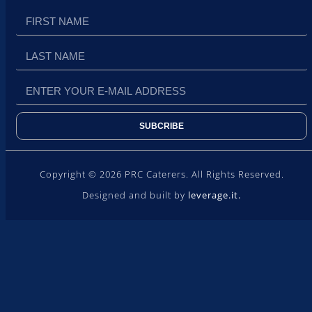
SUBCRIBE
Copyright © 2026 PRC Caterers. All Rights Reserved.
Designed and built by
leverage.it.