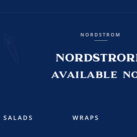
NORDSTROM
NORDSTRO
AVAILABLE N
SALADS
WRAPS