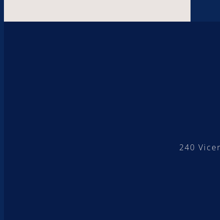
240 Vice