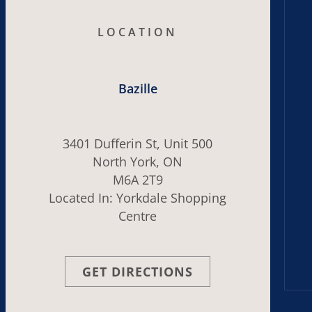
LOCATION
Bazille
3401 Dufferin St, Unit 500
North York, ON
M6A 2T9
Located In: Yorkdale Shopping
Centre
GET DIRECTIONS