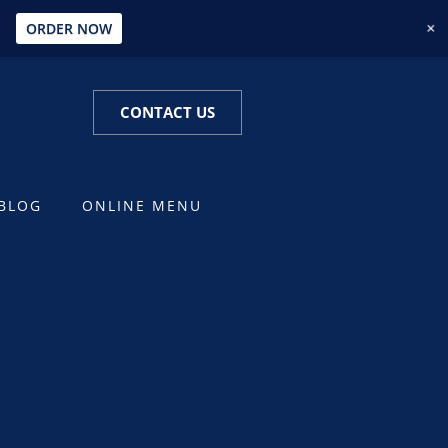
+
U
ORDER NOW
CONTACT US
BLOG
ONLINE MENU