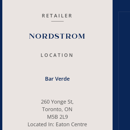
RETAILER
Nordstrom
LOCATION
Bar Verde
260 Yonge St,
Toronto, ON
M5B 2L9
Located In: Eaton Centre