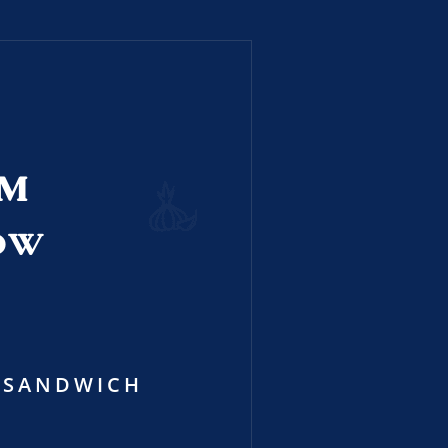
RM
OW
SANDWICH