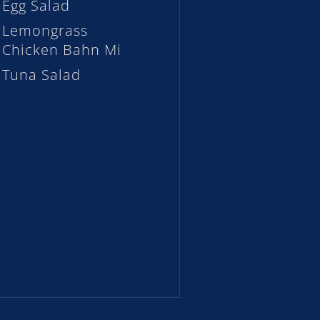
Egg Salad
Lemongrass
Chicken Bahn Mi
Tuna Salad