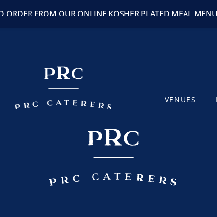
TO ORDER FROM OUR ONLINE KOSHER PLATED MEAL MEN
VENUES