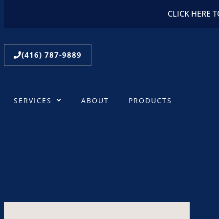
CLICK HERE 
(416) 787-9889
SERVICES
ABOUT
PRODUCTS