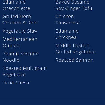
Edamame
Baked Sesame
Orecchiette
Soy Ginger Tofu
Grilled Herb
Chicken
Chicken & Root
Shawarma
Vegetable Slaw
Edamame
Chickpea
Mediterranean
Quinoa
Middle Eastern
Grilled Vegetable
Peanut Sesame
Noodle
Roasted Salmon
Roasted Multigrain
Vegetable
Tuna Caesar