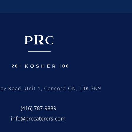
roy Road, Unit 1, Concord ON, L4K 3N9
(416) 787-9889
info@prccaterers.com